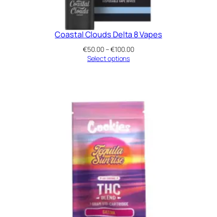
Coastal Clouds Delta 8 Vapes
Price
€
50.00
–
€
100.00
range:
Select options
€50.00
through
€100.00