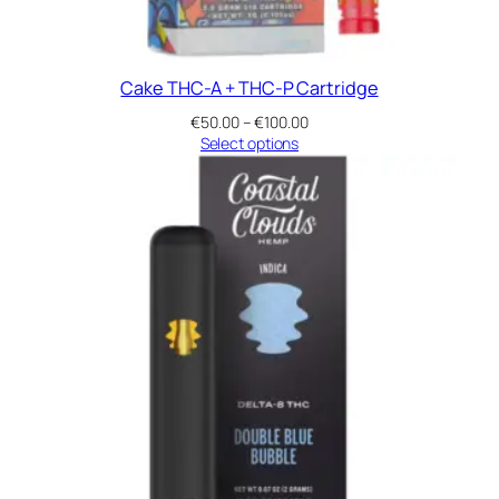
Cake THC-A + THC-P Cartridge
Price
€
50.00
–
€
100.00
range:
Select options
€50.00
through
€100.00