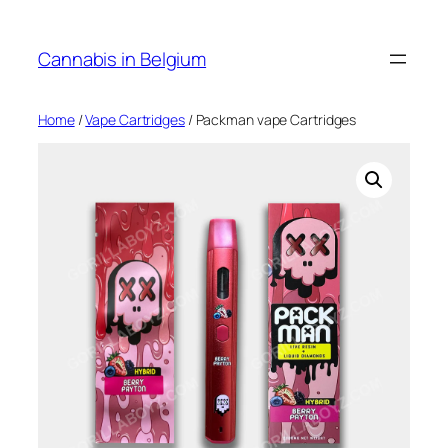
Skip
to
Cannabis in Belgium
content
Home
/
Vape Cartridges
/ Packman vape Cartridges