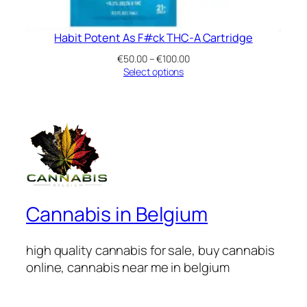
Habit Potent As F#ck THC-A Cartridge
Price
€
50.00
–
€
100.00
range:
Select options
€50.00
through
€100.00
Cannabis in Belgium
high quality cannabis for sale, buy cannabis
online, cannabis near me in belgium