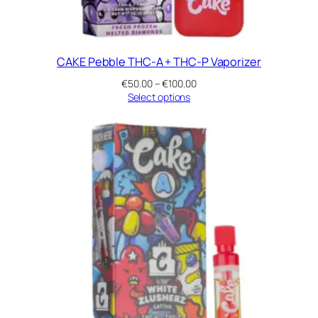
CAKE Pebble THC-A + THC-P Vaporizer
Price
€
50.00
–
€
100.00
range:
Select options
€50.00
through
€100.00