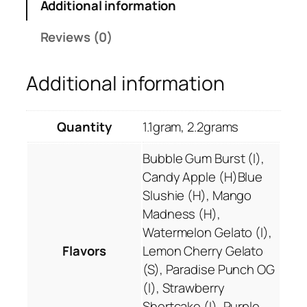
a
Additional information
0
n
.
v
Reviews (0)
0
a
0
p
Additional information
e
C
a
Quantity
1.1gram, 2.2grams
r
t
Bubble Gum Burst (I),
r
Candy Apple (H)Blue
i
Slushie (H), Mango
d
Madness (H),
g
Watermelon Gelato (I),
e
Flavors
Lemon Cherry Gelato
s
(S), Paradise Punch OG
q
(I), Strawberry
u
Shortcake (I), Purple