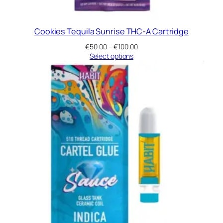
Cookies Tequila Sunrise THC-A Cartridge
Price
€
50.00
–
€
100.00
range:
Select options
€50.00
through
€100.00