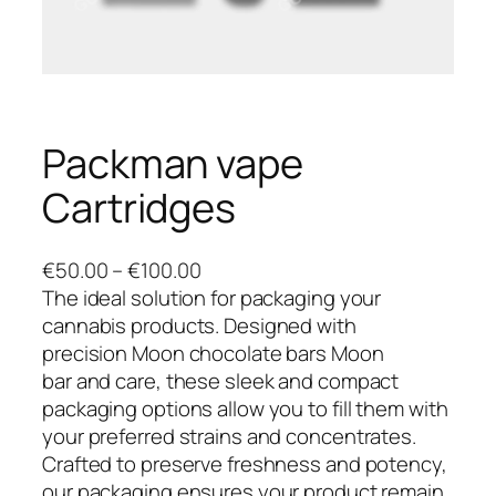
Packman vape
Cartridges
P
€
50.00
–
€
100.00
r
The ideal solution for packaging your
i
cannabis products. Designed with
c
precision Moon chocolate bars Moon
e
bar and care, these sleek and compact
r
packaging options allow you to fill them with
a
your preferred strains and concentrates.
n
Crafted to preserve freshness and potency,
g
our packaging ensures your product remain