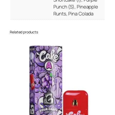
a
Punch (S), Pineapple
n
Runts, Pina Colada
t
i
t
Related products
y