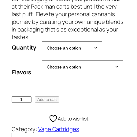
e
at their Pack man carts best until the very
:
last puff. Elevate your personal cannabis
€
journey by curating your own unique blends
5
in packaging that’s as exceptional as your
0
tastes.
.
Quantity
0
0
t
Flavors
h
r
o
u
P
Add to cart
g
a
h
c
Add to wishlist
€
k
1
Category:
Vape Cartridges
m
0