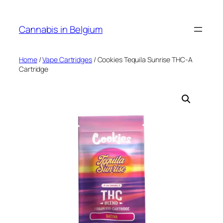
Skip
to
Cannabis in Belgium
content
Home
/
Vape Cartridges
/ Cookies Tequila Sunrise THC-A
Cartridge