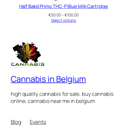
Half Bakd Primo THC-P Blue Milk Cartridge
Price
€
50.00
–
€
100.00
range:
Select options
€50.00
through
€100.00
Cannabis in Belgium
high quality cannabis for sale, buy cannabis
online, cannabis near me in belgium
Blog
Events