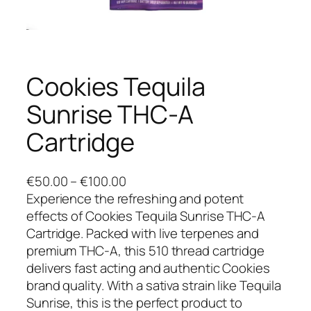
Cookies Tequila
Sunrise THC-A
Cartridge
P
€
50.00
–
€
100.00
r
Experience the refreshing and potent
i
effects of Cookies Tequila Sunrise THC-A
c
Cartridge. Packed with live terpenes and
e
premium THC-A, this 510 thread cartridge
r
delivers fast acting and authentic Cookies
a
brand quality. With a sativa strain like Tequila
n
Sunrise, this is the perfect product to