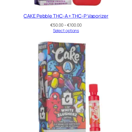
CAKE Pebble THC-A + THC-P Vaporizer
Price
€
50.00
–
€
100.00
range:
Select options
€50.00
through
€100.00