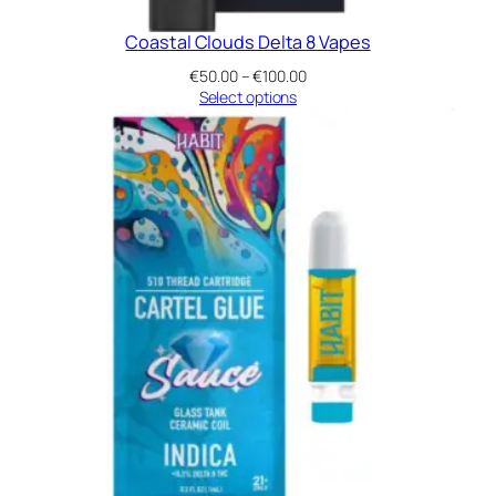
Coastal Clouds Delta 8 Vapes
Price
€
50.00
–
€
100.00
range:
Select options
€50.00
through
€100.00