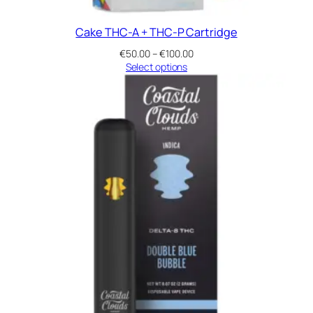
Cake THC-A + THC-P Cartridge
Price
€
50.00
–
€
100.00
range:
Select options
€50.00
through
€100.00