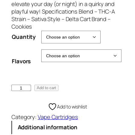
g
elevate your day (or night) in a quirky and
e
playful way! Specifications Blend – THC-A
:
Strain – Sativa Style – Delta Cart Brand –
€
Cookies
5
Quantity
0
.
0
Flavors
0
t
h
r
C
Add to cart
o
o
u
o
Add to wishlist
g
k
h
Category:
Vape Cartridges
i
€
e
Additional information
1
s