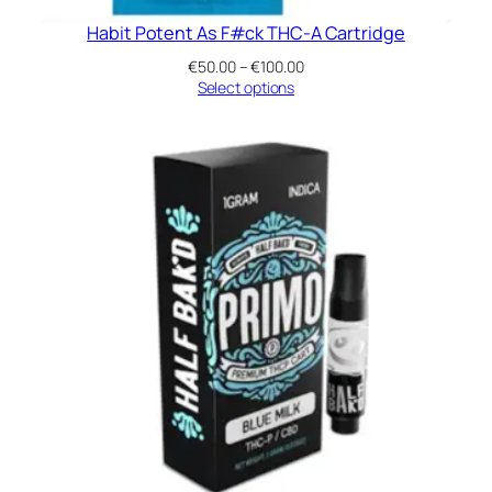
Habit Potent As F#ck THC-A Cartridge
Price
€
50.00
–
€
100.00
range:
Select options
€50.00
through
€100.00