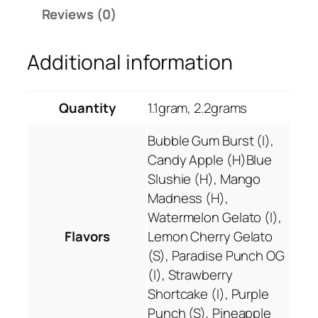
0
T
Reviews (0)
0
e
.
q
Additional information
0
u
0
i
l
Quantity
1.1gram, 2.2grams
a
S
Bubble Gum Burst (I),
u
Candy Apple (H)Blue
n
Slushie (H), Mango
r
Madness (H),
i
Watermelon Gelato (I),
s
Flavors
Lemon Cherry Gelato
e
(S), Paradise Punch OG
T
(I), Strawberry
H
Shortcake (I), Purple
C
Punch (S), Pineapple
-