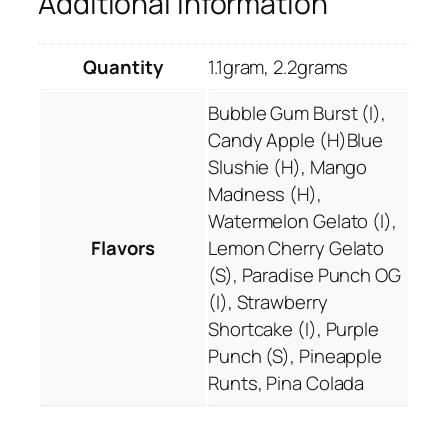
Additional information
0
u
.
d
0
s
Quantity
1.1gram, 2.2grams
0
D
e
Bubble Gum Burst (I),
l
Candy Apple (H)Blue
t
Slushie (H), Mango
a
Madness (H),
8
Watermelon Gelato (I),
V
Flavors
Lemon Cherry Gelato
a
(S), Paradise Punch OG
p
(I), Strawberry
e
Shortcake (I), Purple
s
Punch (S), Pineapple
q
Runts, Pina Colada
u
a
n