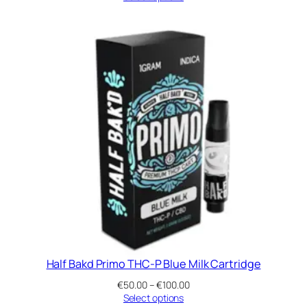
€50.00
through
€100.00
Half Bakd Primo THC-P Blue Milk Cartridge
Price
€
50.00
–
€
100.00
range:
Select options