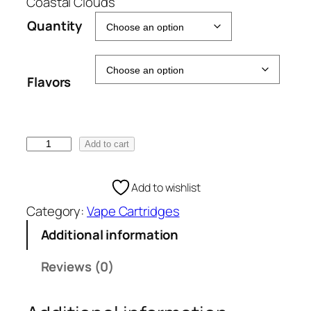
e
Coastal Clouds
:
Quantity
€
5
0
Flavors
.
0
0
t
C
Add to cart
h
o
r
a
Add to wishlist
o
s
u
Category:
Vape Cartridges
t
g
a
Additional information
h
l
€
C
Reviews (0)
1
l
0
o