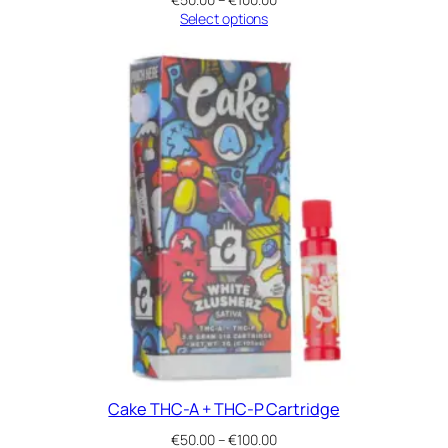
range:
Select options
€50.00
through
€100.00
Cake THC-A + THC-P Cartridge
Price
€
50.00
–
€
100.00