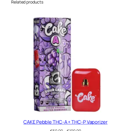
Related products
t
i
t
y
CAKE Pebble THC-A + THC-P Vaporizer
Price
€
50.00
–
€
100.00