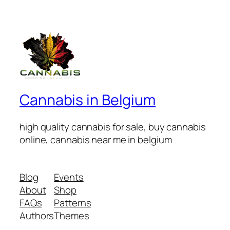
€50.00
through
€100.00
Cannabis in Belgium
high quality cannabis for sale, buy cannabis
online, cannabis near me in belgium
Blog
Events
About
Shop
FAQs
Patterns
Authors
Themes