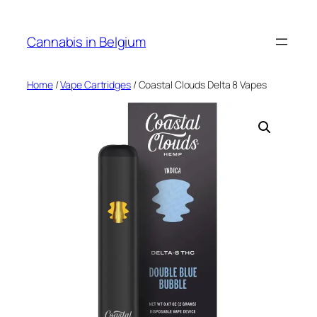
Skip
to
Cannabis in Belgium
content
Home
/
Vape Cartridges
/ Coastal Clouds Delta 8 Vapes