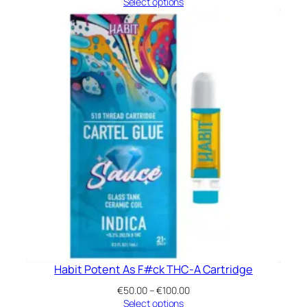
range:
Select options
€50.00
through
€100.00
Habit Potent As F#ck THC-A Cartridge
Price
€
50.00
–
€
100.00
range:
Select options