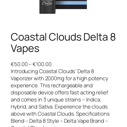
Coastal Clouds Delta 8
Vapes
P
€
50.00
–
€
100.00
r
Introducing Coastal Clouds’ Delta 8
i
Vaporizer with 2000mg for a high potency
c
experience. This rechargeable and
e
disposable device offers fast acting relief
r
and comes in 3 unique strains – Indica,
a
Hybrid, and Sativa. Experience the clouds
n
above with Coastal Clouds. Specifications
g
Blend – Delta 8 Style – Delta Vape Brand –