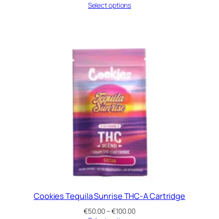
range:
Select options
€50.00
through
€100.00
Cookies Tequila Sunrise THC-A Cartridge
Price
€
50.00
–
€
100.00