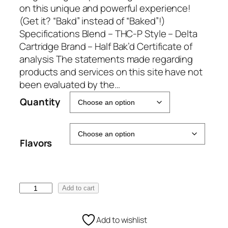
e
on this unique and powerful experience!
:
(Get it? “Bakd” instead of “Baked”!)
€
Specifications Blend – THC-P Style – Delta
5
Cartridge Brand – Half Bak’d Certificate of
0
analysis The statements made regarding
.
products and services on this site have not
0
been evaluated by the…
0
Quantity
t
h
r
Flavors
o
u
g
h
H
Add to cart
€
a
1
l
Add to wishlist
0
f