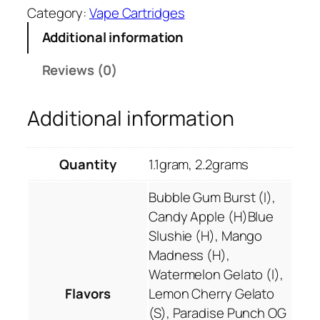
0
Category:
Vape Cartridges
B
.
a
Additional information
0
k
0
d
Reviews (0)
P
r
Additional information
i
m
o
Quantity
1.1gram, 2.2grams
T
H
Bubble Gum Burst (I),
C
Candy Apple (H)Blue
-
Slushie (H), Mango
P
Madness (H),
T
Watermelon Gelato (I),
r
Flavors
Lemon Cherry Gelato
o
(S), Paradise Punch OG
p