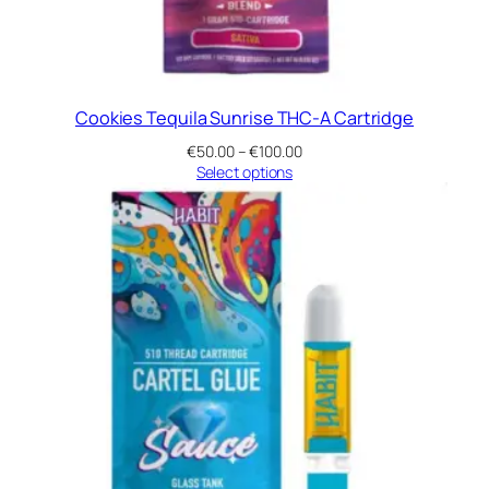
Cookies Tequila Sunrise THC-A Cartridge
Price
€
50.00
–
€
100.00
range:
Select options
€50.00
through
€100.00