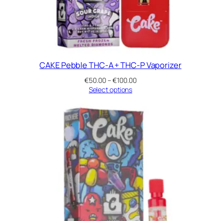
a
n
t
i
t
y
CAKE Pebble THC-A + THC-P Vaporizer
Price
€
50.00
–
€
100.00
range:
Select options
€50.00
through
€100.00