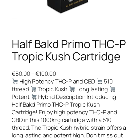
Half Bakd Primo THC-P
Tropic Kush Cartridge
P
€
50.00
–
€
100.00
r
High Potency THC-P and CBD
510
i
thread
Tropic Kush
Long lasting
c
Potent
Hybrid Description Introducing
e
Half Bakd Primo THC-P Tropic Kush
r
Cartridge! Enjoy high potency THC-P and
a
CBD in this 1000mg cartridge with a 510
n
thread. The Tropic Kush hybrid strain offers a
g
long lasting and potent high. Don’t miss out