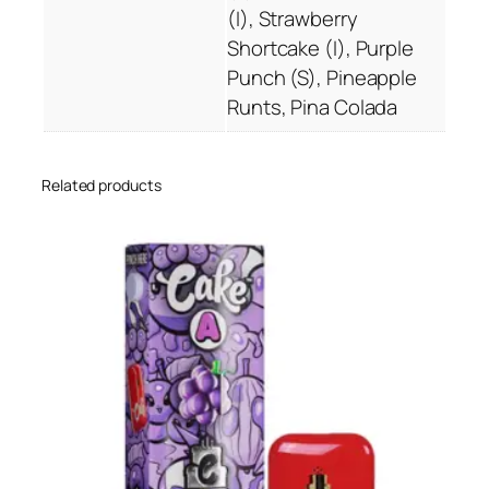
(I), Strawberry
i
Shortcake (I), Purple
c
Punch (S), Pineapple
K
Runts, Pina Colada
u
s
h
Related products
C
a
r
t
r
i
d
g
e
q
u