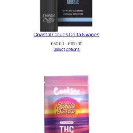
Coastal Clouds Delta 8 Vapes
Price
€
50.00
–
€
100.00
range:
Select options
€50.00
through
€100.00