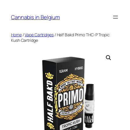
Skip
to
Cannabis in Belgium
content
Home
/
Vape Cartridges
/ Half Bakd Primo THC-P Tropic
Kush Cartridge