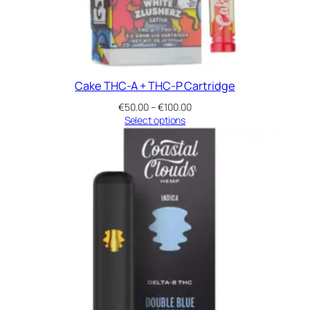
Cake THC-A + THC-P Cartridge
Price
€
50.00
–
€
100.00
range:
Select options
€50.00
through
€100.00