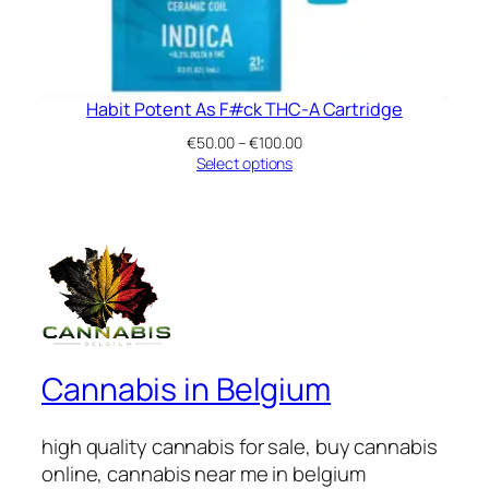
Habit Potent As F#ck THC-A Cartridge
Price
€
50.00
–
€
100.00
range:
Select options
€50.00
through
€100.00
Cannabis in Belgium
high quality cannabis for sale, buy cannabis
online, cannabis near me in belgium