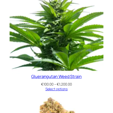
Gluerangutan Weed Strain
Price
€
100.00
–
€
1,200.00
range:
Select options
€100.00
through
€1,200.00