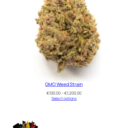
GMO Weed Strain
Price
€
100.00
–
€
1,200.00
range:
Select options
€100.00
through
€1,200.00