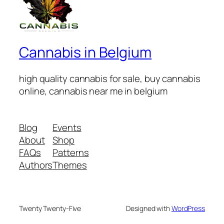
Cannabis in Belgium
high quality cannabis for sale, buy cannabis
online, cannabis near me in belgium
Blog
Events
About
Shop
FAQs
Patterns
Authors
Themes
Twenty Twenty-Five
Designed with
WordPress