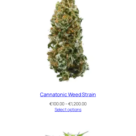
Cannatonic Weed Strain
Price
€
100.00
–
€
1,200.00
range:
Select options
€100.00
through
€1,200.00