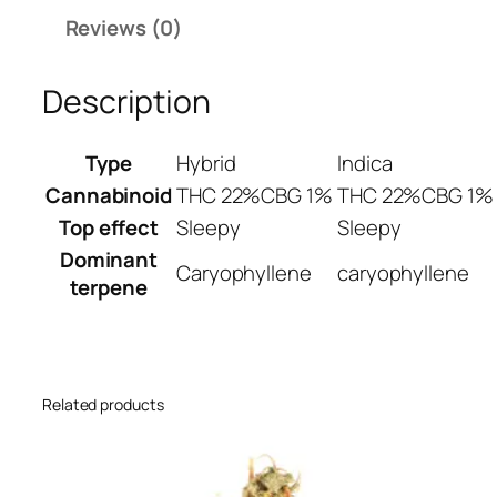
C
,
Reviews (0)
a
2
k
0
e
Description
0
W
.
e
Type
Hybrid
Indica
0
e
0
Cannabinoid
THC 22%
CBG 1%
THC 22%
CBG 1%
d
S
Top effect
Sleepy
Sleepy
t
Dominant
Caryophyllene
caryophyllene
r
terpene
a
i
n
q
Related products
u
a
n