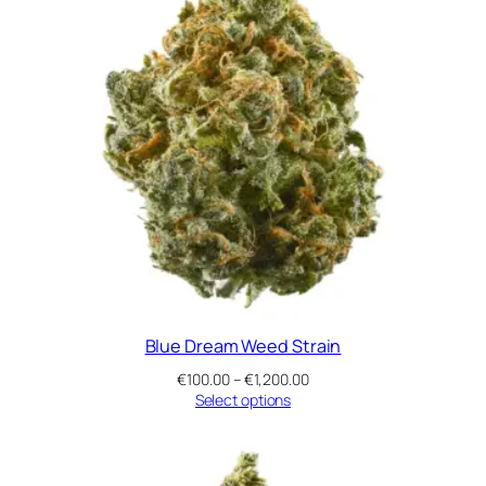
Blue Dream Weed Strain
Price
€
100.00
–
€
1,200.00
range:
Select options
€100.00
through
€1,200.00