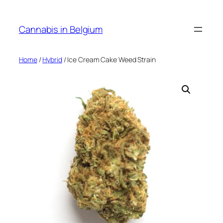
Skip
to
Cannabis in Belgium
content
Home
/
Hybrid
/ Ice Cream Cake Weed Strain