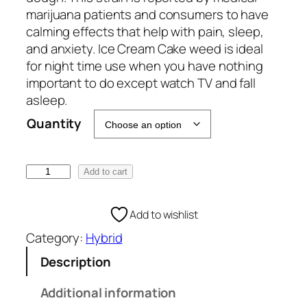
e
marijuana patients and consumers to have
:
calming effects that help with pain, sleep,
€
and anxiety. Ice Cream Cake weed is ideal
1
for night time use when you have nothing
0
important to do except watch TV and fall
0
asleep.
.
Quantity
0
0
t
I
Add to cart
h
c
r
e
Add to wishlist
o
C
u
Category:
Hybrid
r
g
e
Description
h
a
€
m
Additional information
1