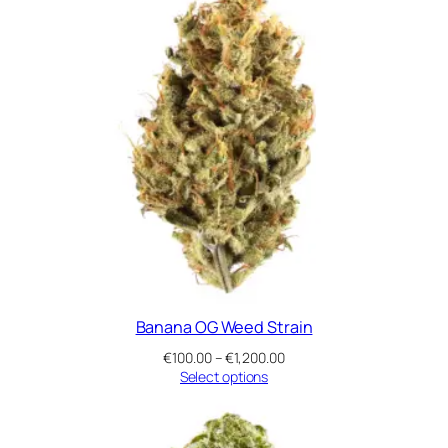
t
i
t
y
Banana OG Weed Strain
Price
€
100.00
–
€
1,200.00
range:
Select options
€100.00
through
€1,200.00