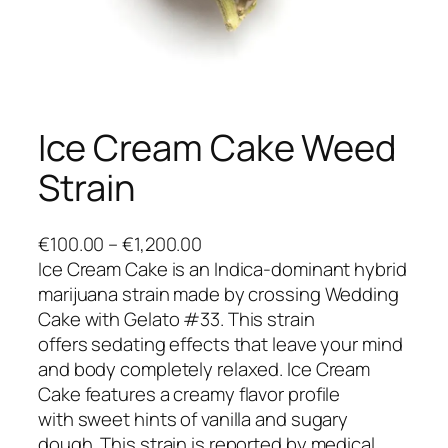
Ice Cream Cake Weed
Strain
P
€
100.00
–
€
1,200.00
r
Ice Cream Cake is an Indica-dominant hybrid
i
marijuana strain made by crossing Wedding
c
Cake with Gelato #33. This strain
e
offers sedating effects that leave your mind
r
and body completely relaxed. Ice Cream
a
Cake features a creamy flavor profile
n
with sweet hints of vanilla and sugary
g
dough. This strain is reported by medical