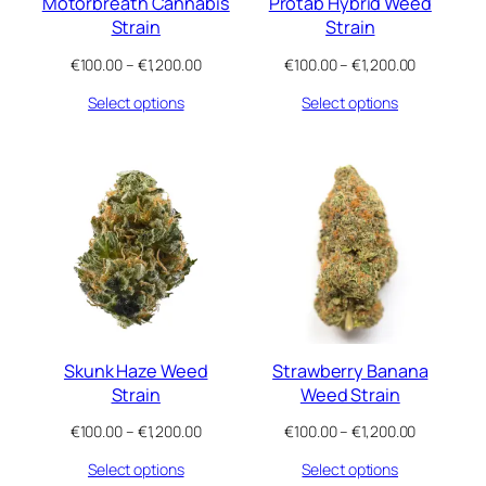
Motorbreath Cannabis
Protab Hybrid Weed
Strain
Strain
Price
Price
€
100.00
–
€
1,200.00
€
100.00
–
€
1,200.00
range:
range:
Select options
Select options
€100.00
€100.00
through
through
€1,200.00
€1,200.00
Skunk Haze Weed
Strawberry Banana
Strain
Weed Strain
Price
Price
€
100.00
–
€
1,200.00
€
100.00
–
€
1,200.00
range:
range:
Select options
Select options
€100.00
€100.00