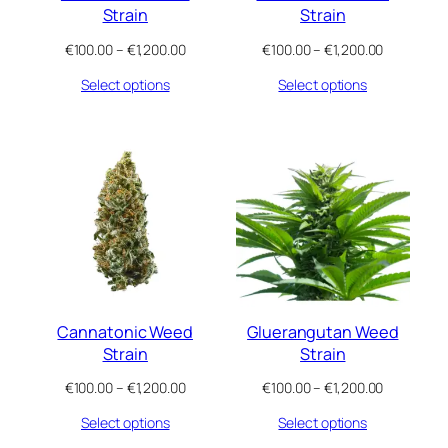
Strain
Strain
Price
Price
€
100.00
–
€
1,200.00
€
100.00
–
€
1,200.00
range:
range:
Select options
Select options
€100.00
€100.00
through
through
€1,200.00
€1,200.00
Cannatonic Weed
Gluerangutan Weed
Strain
Strain
Price
Price
€
100.00
–
€
1,200.00
€
100.00
–
€
1,200.00
range:
range:
Select options
Select options
€100.00
€100.00
through
through