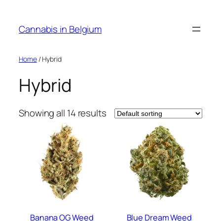
Skip
to
Cannabis in Belgium
content
Home
/ Hybrid
Hybrid
Showing all 14 results
Banana OG Weed
Blue Dream Weed