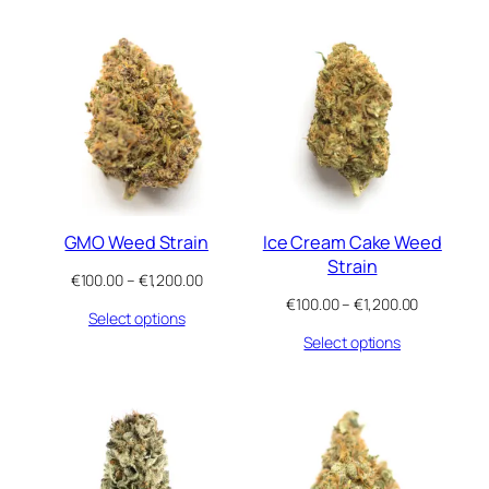
€1,200.00
€1,200.00
GMO Weed Strain
Ice Cream Cake Weed
Strain
Price
€
100.00
–
€
1,200.00
range:
Price
€
100.00
–
€
1,200.00
Select options
€100.00
range:
through
Select options
€100.00
€1,200.00
through
€1,200.00