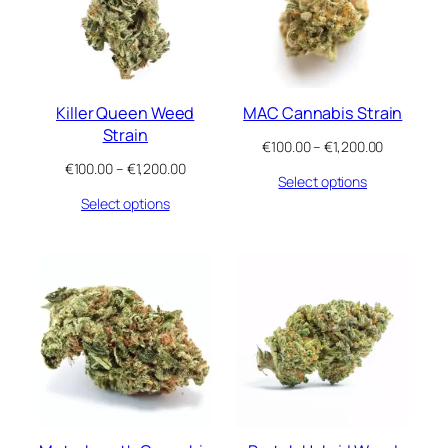
Killer Queen Weed
MAC Cannabis Strain
Strain
Price
€
100.00
–
€
1,200.00
range:
Price
€
100.00
–
€
1,200.00
Select options
€100.00
range:
through
Select options
€100.00
€1,200.00
through
€1,200.00