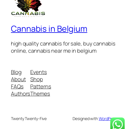
Cannabis in Belgium
high quality cannabis for sale, buy cannabis
online, cannabis near me in belgium
Blog
Events
About
Shop
FAQs
Patterns
Authors
Themes
Twenty Twenty-Five
Designed with
WordPress