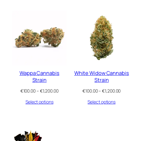
through
through
€1,200.00
€1,200.00
Wappa Cannabis
White Widow Cannabis
Strain
Strain
Price
Price
€
100.00
–
€
1,200.00
€
100.00
–
€
1,200.00
range:
range:
Select options
Select options
€100.00
€100.00
through
through
€1,200.00
€1,200.00