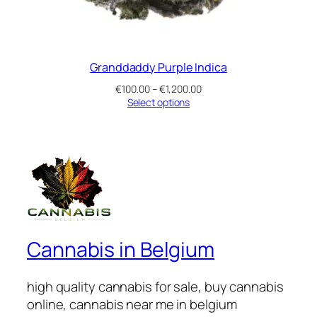
Granddaddy Purple Indica
Price
€
100.00
–
€
1,200.00
range:
Select options
€100.00
through
€1,200.00
Cannabis in Belgium
high quality cannabis for sale, buy cannabis
online, cannabis near me in belgium