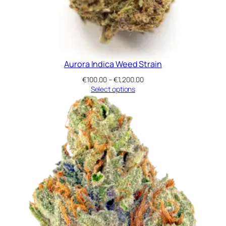
Aurora Indica Weed Strain
Price
€
100.00
–
€
1,200.00
range:
Select options
€100.00
through
€1,200.00