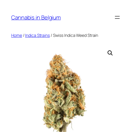
Skip
to
Cannabis in Belgium
content
Home
/
Indica Strains
/ Swiss Indica Weed Strain