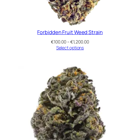
Forbidden Fruit Weed Strain
Price
€
100.00
–
€
1,200.00
range:
Select options
€100.00
through
€1,200.00