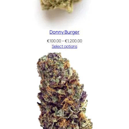
Donny Burger
Price
€
100.00
–
€
1,200.00
range:
Select options
€100.00
through
€1,200.00