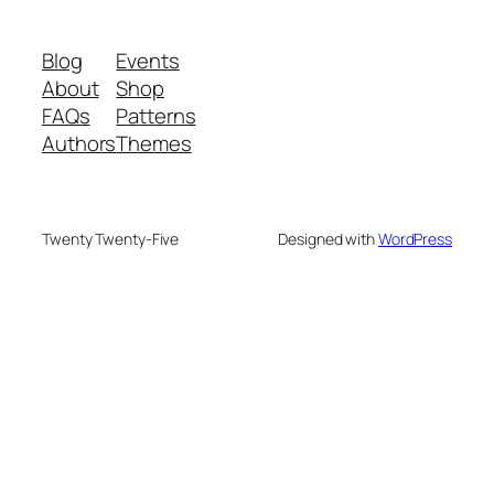
Blog
Events
About
Shop
FAQs
Patterns
Authors
Themes
Twenty Twenty-Five
Designed with
WordPress