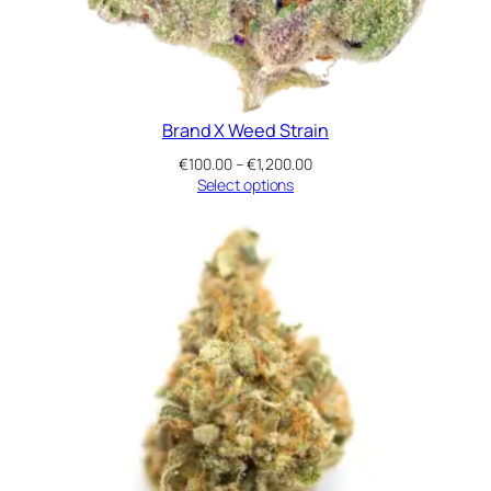
Brand X Weed Strain
Price
€
100.00
–
€
1,200.00
range:
Select options
€100.00
through
€1,200.00