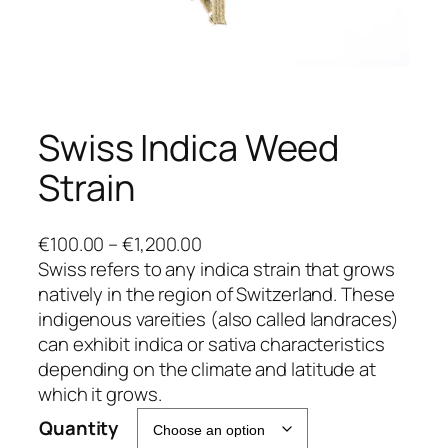
Swiss Indica Weed
Strain
P
€
100.00
–
€
1,200.00
r
Swiss refers to any indica strain that grows
i
natively in the region of Switzerland. These
c
indigenous vareities (also called landraces)
e
can exhibit indica or sativa characteristics
r
depending on the climate and latitude at
a
which it grows.
n
Quantity
g