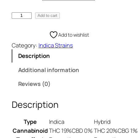
e
:
S
Add to cart
€
w
1
i
Add to wishlist
0
s
0
Category:
Indica Strains
s
.
I
Description
0
n
0
d
Additional information
t
i
h
Reviews (0)
c
r
a
o
W
Description
u
e
g
e
Type
Indica
Hybrid
h
d
€
Cannabinoid
THC 19%
CBD 0%
THC 20%
CBG 1%
S
1