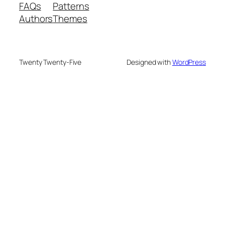
FAQs
Patterns
Authors
Themes
Twenty Twenty-Five
Designed with
WordPress