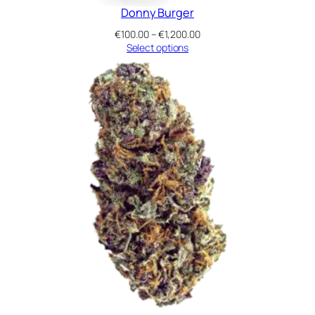
Donny Burger
Price
€
100.00
–
€
1,200.00
range:
Select options
€100.00
through
€1,200.00