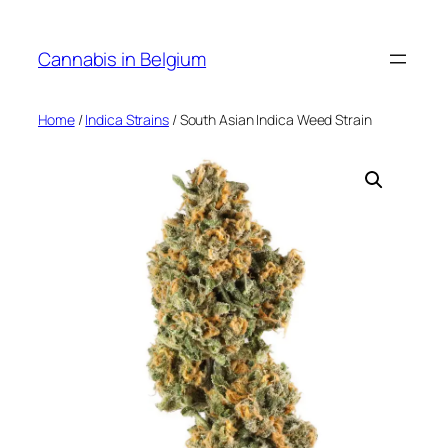
Skip
to
Cannabis in Belgium
content
Home
/
Indica Strains
/ South Asian Indica Weed Strain