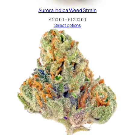
Aurora Indica Weed Strain
Price
€
100.00
–
€
1,200.00
range:
Select options
€100.00
through
€1,200.00