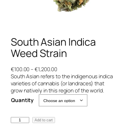
South Asian Indica
Weed Strain
P
€
100.00
–
€
1,200.00
r
South Asian refers to the indigenous indica
i
varieties of cannabis (or landraces) that
c
grow natively in this region of the world.
e
Quantity
r
a
n
S
Add to cart
g