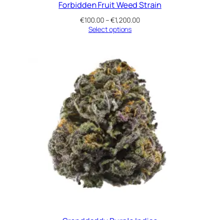
Forbidden Fruit Weed Strain
Price
€
100.00
–
€
1,200.00
range:
Select options
€100.00
through
€1,200.00