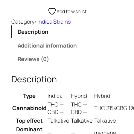
o
e
u
Add to wishlist
:
t
€
Category:
Indica Strains
h
1
A
Description
0
s
0
i
Additional information
.
a
0
Reviews (0)
n
0
I
t
n
Description
h
d
r
i
Type
Indica
Hybrid
Hybrid
o
c
u
THC —
THC —
a
Cannabinoid
THC 21%
CBG 1
g
CBD —
CBD —
W
h
e
Top effect
Talkative
Talkative
Talkative
€
e
Dominant
—
—
myrcene
1