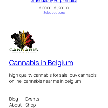
Granddaddy Purple Indica
Price
€
100.00
–
€
1,200.00
range:
Select options
€100.00
through
€1,200.00
Cannabis in Belgium
high quality cannabis for sale, buy cannabis
online, cannabis near me in belgium
Blog
Events
About
Shop