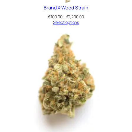
Brand X Weed Strain
Price
€
100.00
–
€
1,200.00
range:
Select options
€100.00
through
€1,200.00