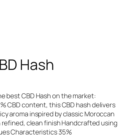
CBD Hash
the best CBD Hash on the market:
35% CBD content, this CBD hash delivers
icy aroma inspired by classic Moroccan
 refined, clean finish Handcrafted using
ques Characteristics 35%