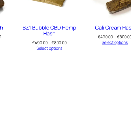
sh
BZ1 Bubble CBD Hemp
Cali Cream Ha
Hash
Price
0
€
490.00
–
€
800.0
range:
Price
Select options
€
490.00
–
€
800.00
€490.00
range:
Select options
through
€490.00
€800.00
through
€800.00