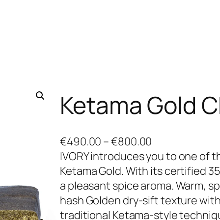
Ketama Gold 
P
€
490.00
–
€
800.00
r
IVORY introduces you to one of 
i
Ketama Gold. With its certified 
c
a pleasant spice aroma. Warm, sp
e
hash Golden dry-sift texture with
r
traditional Ketama-style techni