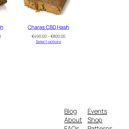
sh
Charas CBD Hash
Price
Price
0
€
490.00
–
€
800.00
range:
range:
Select options
€490.00
€490.00
through
through
€800.00
€800.00
Blog
Events
About
Shop
FAQs
Patterns