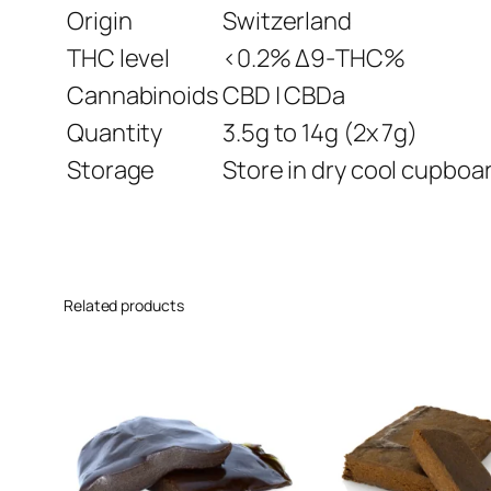
Origin
Switzerland
THC level
<0.2% Δ9-THC%
Cannabinoids
CBD | CBDa
Quantity
3.5g to 14g (2x 7g)
Storage
Store in dry cool cupboar
Related products