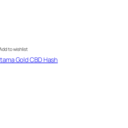
Add to wishlist
tama Gold CBD Hash