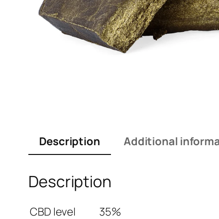
Description
Additional inform
Description
CBD level
35%