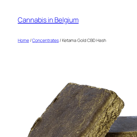
Skip
to
Cannabis in Belgium
content
Home
/
Concentrates
/ Ketama Gold CBD Hash