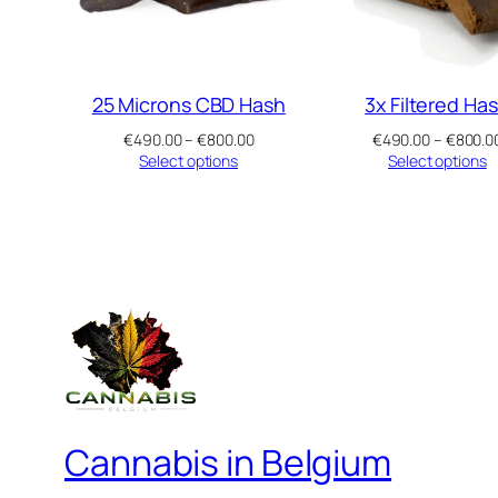
25 Microns CBD Hash
3x Filtered Ha
Price
€
490.00
–
€
800.00
€
490.00
–
€
800.0
range:
Select options
Select options
€490.00
through
€800.00
Cannabis in Belgium