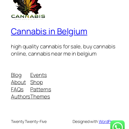
Cannabis in Belgium
high quality cannabis for sale, buy cannabis
online, cannabis near me in belgium
Blog
Events
About
Shop
FAQs
Patterns
Authors
Themes
Twenty Twenty-Five
Designed with
WordPress