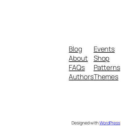
Blog
Events
About
Shop
FAQs
Patterns
Authors
Themes
Designed with
WordPress