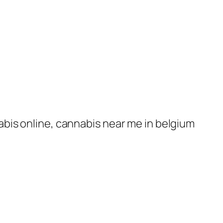
nabis online, cannabis near me in belgium