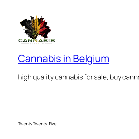
Cannabis in Belgium
high quality cannabis for sale, buy can
Twenty Twenty-Five