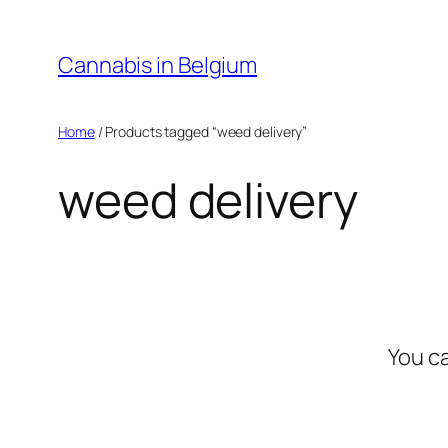
Skip
to
Cannabis in Belgium
content
Home
/ Products tagged “weed delivery”
weed delivery
You c