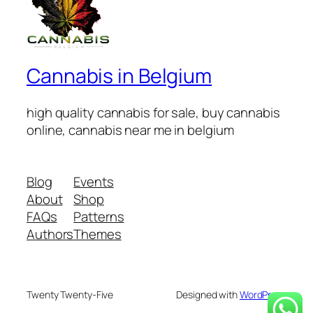
Cannabis in Belgium
high quality cannabis for sale, buy cannabis
online, cannabis near me in belgium
Blog
Events
About
Shop
FAQs
Patterns
Authors
Themes
Twenty Twenty-Five
Designed with
WordPress