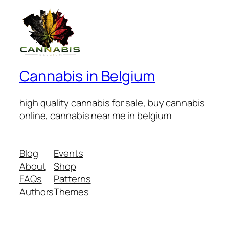
Cannabis in Belgium
high quality cannabis for sale, buy cannabis
online, cannabis near me in belgium
Blog
Events
About
Shop
FAQs
Patterns
Authors
Themes