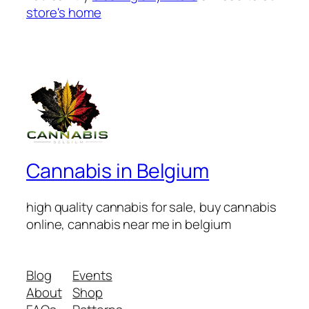
store's home
Cannabis in Belgium
high quality cannabis for sale, buy cannabis
online, cannabis near me in belgium
Blog
Events
About
Shop