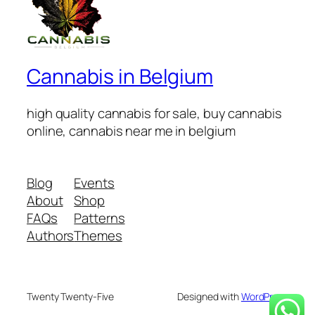
Cannabis in Belgium
high quality cannabis for sale, buy cannabis
online, cannabis near me in belgium
Blog
Events
About
Shop
FAQs
Patterns
Authors
Themes
Twenty Twenty-Five
Designed with
WordPress