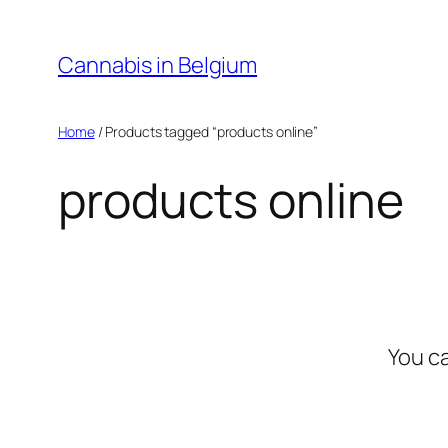
Skip
to
Cannabis in Belgium
content
Home
/ Products tagged “products online”
products online
You c