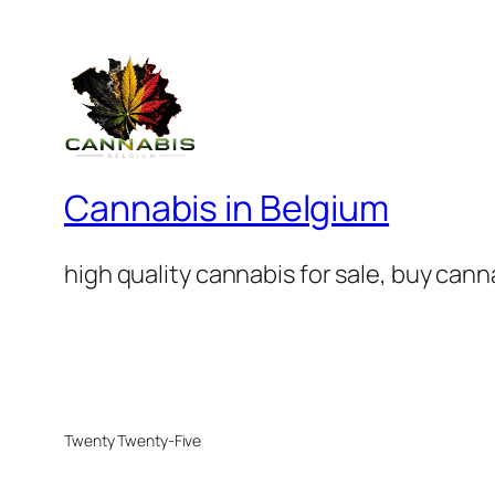
Cannabis in Belgium
high quality cannabis for sale, buy can
Twenty Twenty-Five