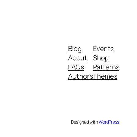
Blog
Events
About
Shop
FAQs
Patterns
Authors
Themes
Designed with
WordPress