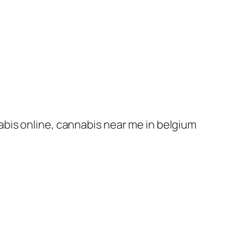
nabis online, cannabis near me in belgium