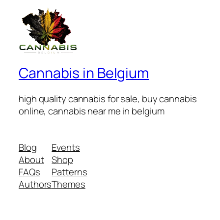
Cannabis in Belgium
high quality cannabis for sale, buy cannabis
online, cannabis near me in belgium
Blog
Events
About
Shop
FAQs
Patterns
Authors
Themes