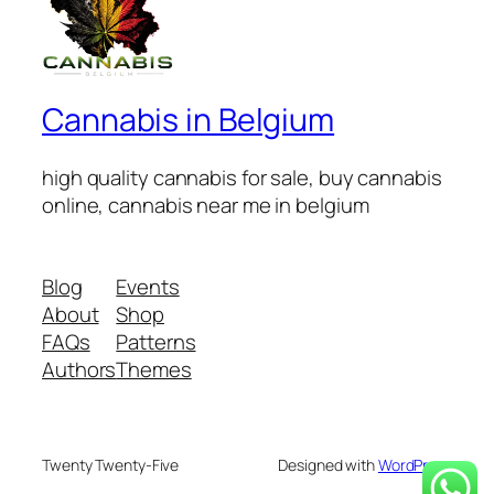
Cannabis in Belgium
high quality cannabis for sale, buy cannabis
online, cannabis near me in belgium
Blog
Events
About
Shop
FAQs
Patterns
Authors
Themes
Twenty Twenty-Five
Designed with
WordPress