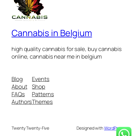
Cannabis in Belgium
high quality cannabis for sale, buy cannabis
online, cannabis near me in belgium
Blog
Events
About
Shop
FAQs
Patterns
Authors
Themes
Twenty Twenty-Five
Designed with
WordPress