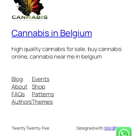
Cannabis in Belgium
high quality cannabis for sale, buy cannabis
online, cannabis near me in belgium
Blog
Events
About
Shop
FAQs
Patterns
Authors
Themes
Twenty Twenty-Five
Designed with
WordPress