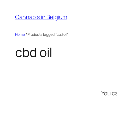
Skip
to
Cannabis in Belgium
content
Home
/ Products tagged “cbd oil”
cbd oil
You c