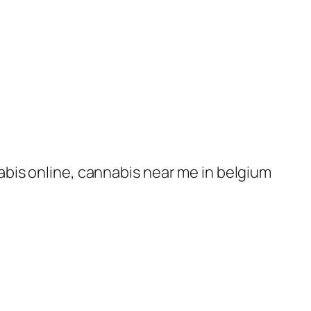
nabis online, cannabis near me in belgium