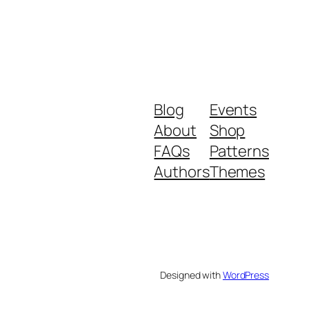
Blog
Events
About
Shop
FAQs
Patterns
Authors
Themes
Designed with
WordPress