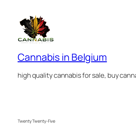
Cannabis in Belgium
high quality cannabis for sale, buy can
Twenty Twenty-Five