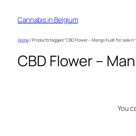
Skip
to
Cannabis in Belgium
content
Home
/ Products tagged “CBD Flower – Mango Kush for sale in 
CBD Flower – Mang
You c