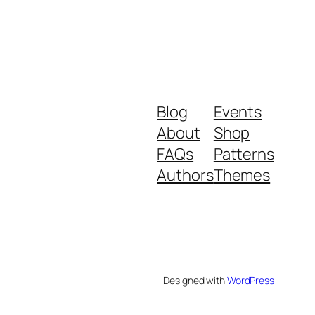
Blog
Events
About
Shop
FAQs
Patterns
Authors
Themes
Designed with
WordPress