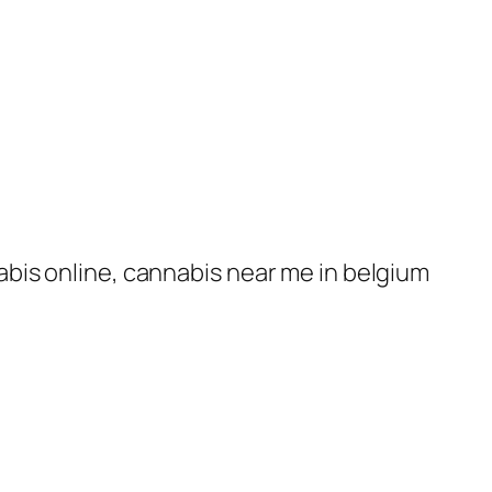
nabis online, cannabis near me in belgium