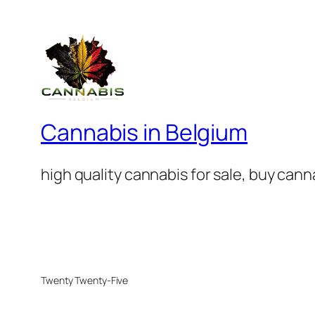
Cannabis in Belgium
high quality cannabis for sale, buy can
Twenty Twenty-Five