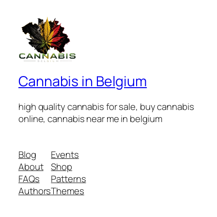
Cannabis in Belgium
high quality cannabis for sale, buy cannabis
online, cannabis near me in belgium
Blog
Events
About
Shop
FAQs
Patterns
Authors
Themes