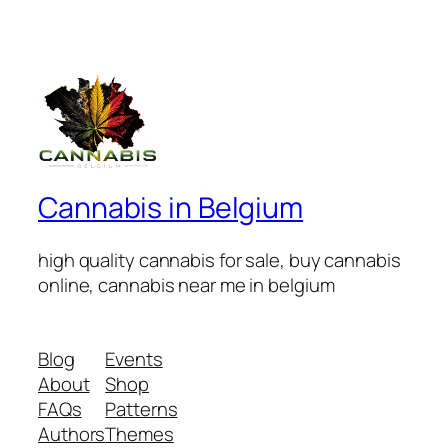
Cannabis in Belgium
high quality cannabis for sale, buy cannabis
online, cannabis near me in belgium
Blog
Events
About
Shop
FAQs
Patterns
Authors
Themes