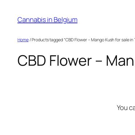
Skip
to
Cannabis in Belgium
content
Home
/ Products tagged “CBD Flower – Mango Kush for sale in 
CBD Flower – Mang
You c