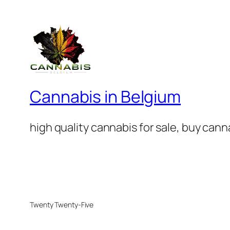
Cannabis in Belgium
high quality cannabis for sale, buy can
Twenty Twenty-Five