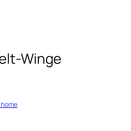
ielt-Winge
s home