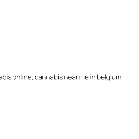
nabis online, cannabis near me in belgium