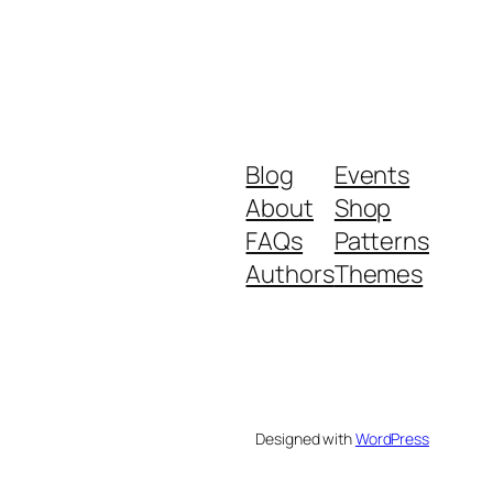
Blog
Events
About
Shop
FAQs
Patterns
Authors
Themes
Designed with
WordPress