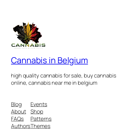
Cannabis in Belgium
high quality cannabis for sale, buy cannabis
online, cannabis near me in belgium
Blog
Events
About
Shop
FAQs
Patterns
Authors
Themes