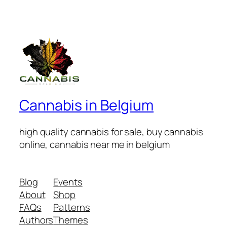
Cannabis in Belgium
high quality cannabis for sale, buy cannabis
online, cannabis near me in belgium
Blog
Events
About
Shop
FAQs
Patterns
Authors
Themes