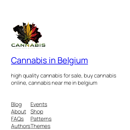
Cannabis in Belgium
high quality cannabis for sale, buy cannabis
online, cannabis near me in belgium
Blog
Events
About
Shop
FAQs
Patterns
Authors
Themes