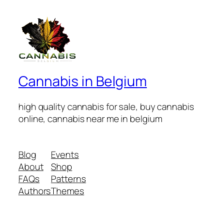
Cannabis in Belgium
high quality cannabis for sale, buy cannabis
online, cannabis near me in belgium
Blog
Events
About
Shop
FAQs
Patterns
Authors
Themes