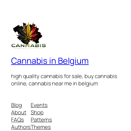
Cannabis in Belgium
high quality cannabis for sale, buy cannabis
online, cannabis near me in belgium
Blog
Events
About
Shop
FAQs
Patterns
Authors
Themes