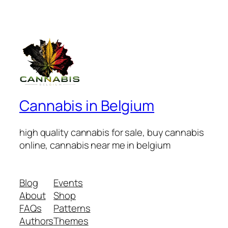
Cannabis in Belgium
high quality cannabis for sale, buy cannabis
online, cannabis near me in belgium
Blog
Events
About
Shop
FAQs
Patterns
Authors
Themes