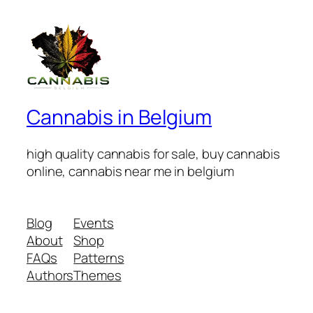
Cannabis in Belgium
high quality cannabis for sale, buy cannabis
online, cannabis near me in belgium
Blog
Events
About
Shop
FAQs
Patterns
Authors
Themes