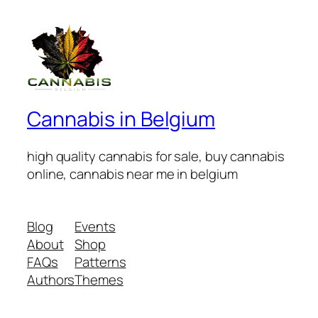
Cannabis in Belgium
high quality cannabis for sale, buy cannabis
online, cannabis near me in belgium
Blog
Events
About
Shop
FAQs
Patterns
Authors
Themes