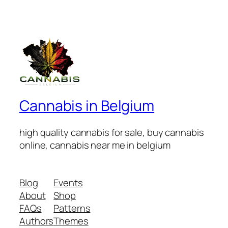
Cannabis in Belgium
high quality cannabis for sale, buy cannabis
online, cannabis near me in belgium
Blog
Events
About
Shop
FAQs
Patterns
Authors
Themes