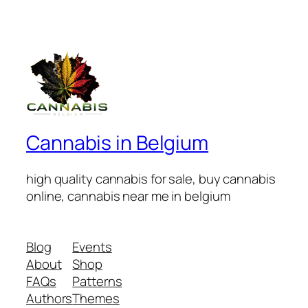
Cannabis in Belgium
high quality cannabis for sale, buy cannabis
online, cannabis near me in belgium
Blog
Events
About
Shop
FAQs
Patterns
Authors
Themes