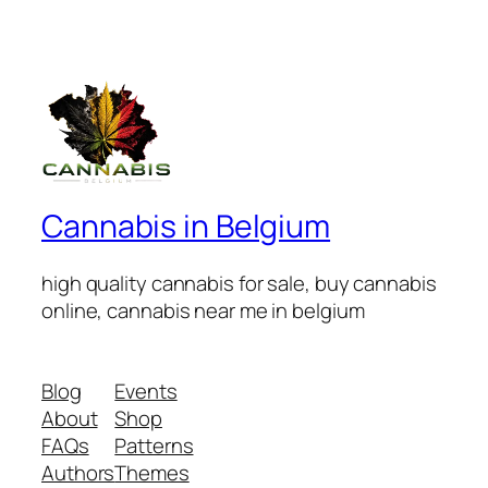
Cannabis in Belgium
high quality cannabis for sale, buy cannabis
online, cannabis near me in belgium
Blog
Events
About
Shop
FAQs
Patterns
Authors
Themes