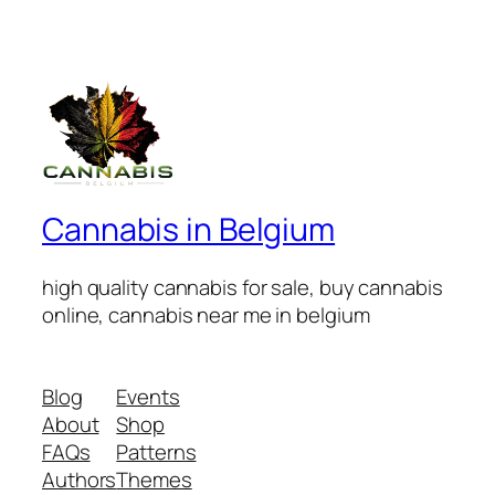
Cannabis in Belgium
high quality cannabis for sale, buy cannabis
online, cannabis near me in belgium
Blog
Events
About
Shop
FAQs
Patterns
Authors
Themes