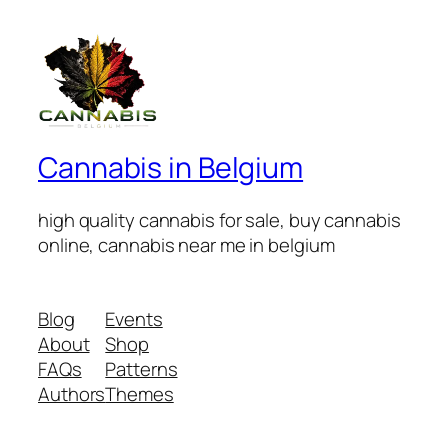
Cannabis in Belgium
high quality cannabis for sale, buy cannabis
online, cannabis near me in belgium
Blog
Events
About
Shop
FAQs
Patterns
Authors
Themes