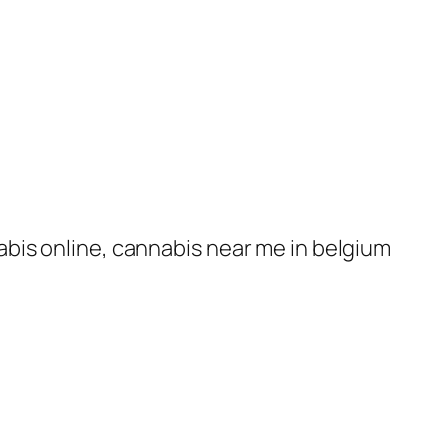
nabis online, cannabis near me in belgium