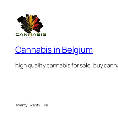
Cannabis in Belgium
high quality cannabis for sale, buy can
Twenty Twenty-Five