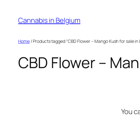
Skip
to
Cannabis in Belgium
content
Home
/ Products tagged “CBD Flower – Mango Kush for sale in
CBD Flower – Mang
You c