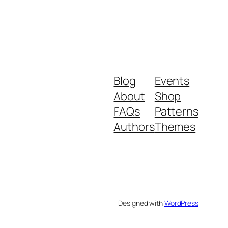
Blog
Events
About
Shop
FAQs
Patterns
Authors
Themes
Designed with
WordPress