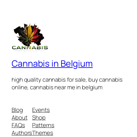
Cannabis in Belgium
high quality cannabis for sale, buy cannabis
online, cannabis near me in belgium
Blog
Events
About
Shop
FAQs
Patterns
Authors
Themes