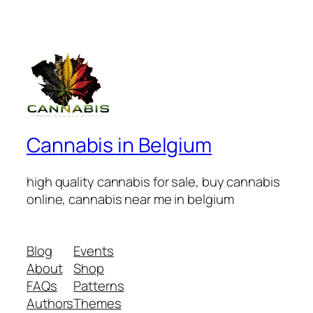
Cannabis in Belgium
high quality cannabis for sale, buy cannabis
online, cannabis near me in belgium
Blog
Events
About
Shop
FAQs
Patterns
Authors
Themes