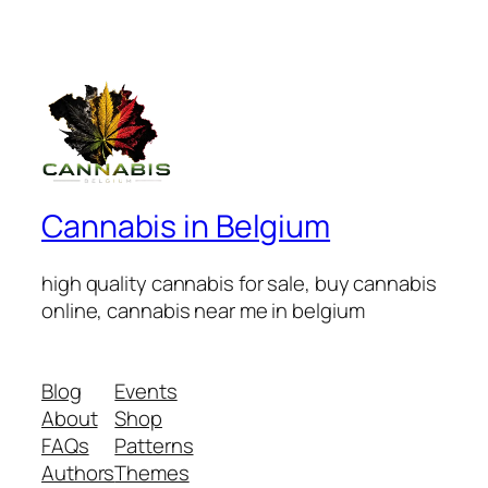
Cannabis in Belgium
high quality cannabis for sale, buy cannabis
online, cannabis near me in belgium
Blog
Events
About
Shop
FAQs
Patterns
Authors
Themes