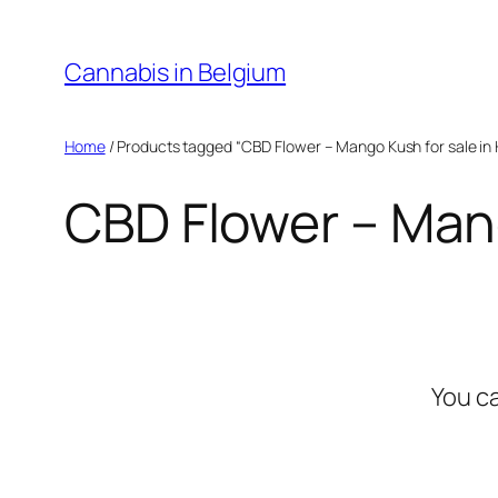
Skip
to
Cannabis in Belgium
content
Home
/ Products tagged “CBD Flower – Mango Kush for sale in 
CBD Flower – Mang
You c