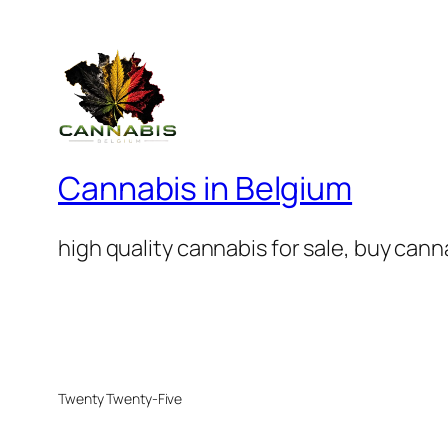
Cannabis in Belgium
high quality cannabis for sale, buy can
Twenty Twenty-Five