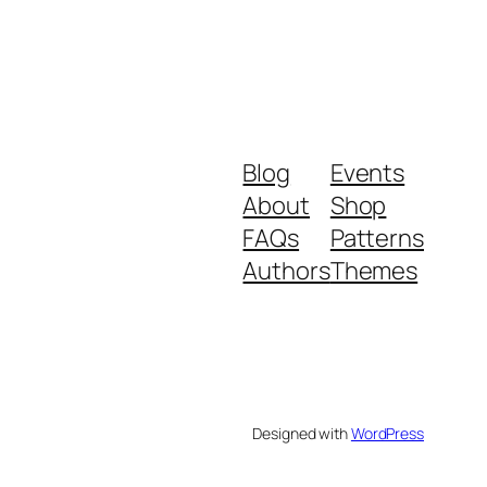
Blog
Events
About
Shop
FAQs
Patterns
Authors
Themes
Designed with
WordPress