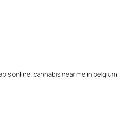
nabis online, cannabis near me in belgium