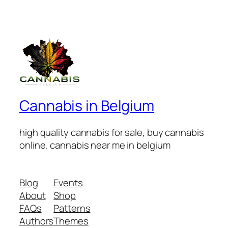
Cannabis in Belgium
high quality cannabis for sale, buy cannabis
online, cannabis near me in belgium
Blog
Events
About
Shop
FAQs
Patterns
Authors
Themes