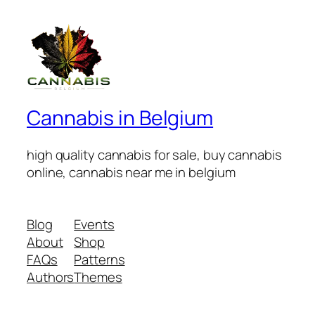
Cannabis in Belgium
high quality cannabis for sale, buy cannabis
online, cannabis near me in belgium
Blog
Events
About
Shop
FAQs
Patterns
Authors
Themes