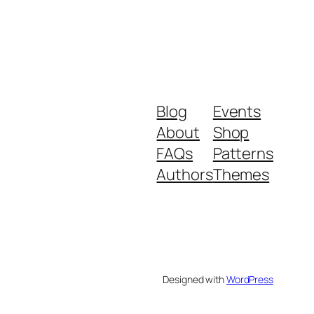
Blog
Events
About
Shop
FAQs
Patterns
Authors
Themes
Designed with
WordPress