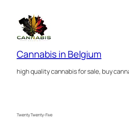
Cannabis in Belgium
high quality cannabis for sale, buy can
Twenty Twenty-Five