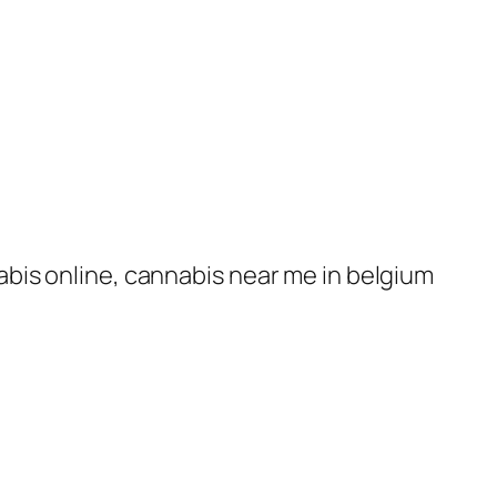
nabis online, cannabis near me in belgium