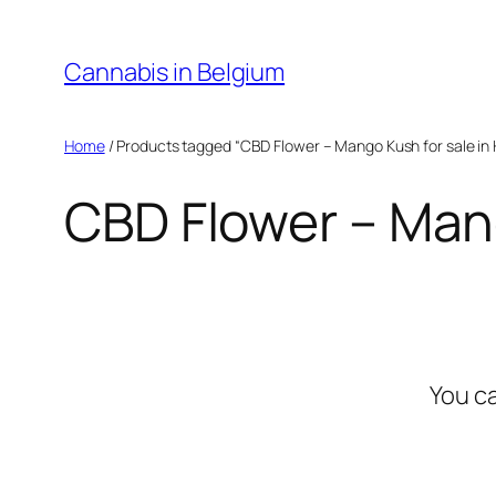
Skip
to
Cannabis in Belgium
content
Home
/ Products tagged “CBD Flower – Mango Kush for sale in 
CBD Flower – Mang
You c