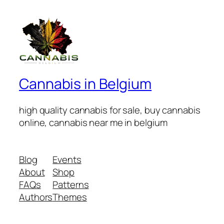
Cannabis in Belgium
high quality cannabis for sale, buy cannabis
online, cannabis near me in belgium
Blog
Events
About
Shop
FAQs
Patterns
Authors
Themes