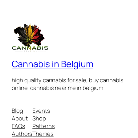
Cannabis in Belgium
high quality cannabis for sale, buy cannabis
online, cannabis near me in belgium
Blog
Events
About
Shop
FAQs
Patterns
Authors
Themes