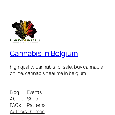
Cannabis in Belgium
high quality cannabis for sale, buy cannabis
online, cannabis near me in belgium
Blog
Events
About
Shop
FAQs
Patterns
Authors
Themes