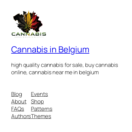
Cannabis in Belgium
high quality cannabis for sale, buy cannabis
online, cannabis near me in belgium
Blog
Events
About
Shop
FAQs
Patterns
Authors
Themes